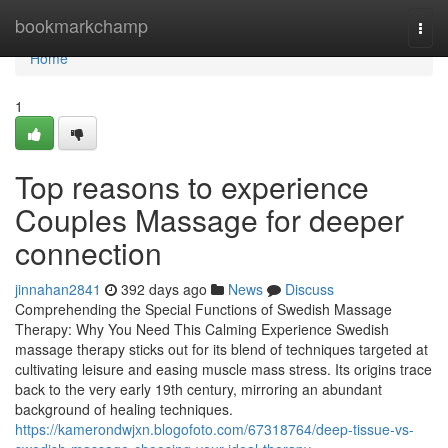
Home
bookmarkchamp
Togg
navi
Home
1
Top reasons to experience
Couples Massage for deeper
connection
jinnahan2841
392 days ago
News
Discuss
Comprehending the Special Functions of Swedish Massage
Therapy: Why You Need This Calming Experience Swedish
massage therapy sticks out for its blend of techniques targeted at
cultivating leisure and easing muscle mass stress. Its origins trace
back to the very early 19th century, mirroring an abundant
background of healing techniques.
https://kamerondwjxn.blogofoto.com/67318764/deep-tissue-vs-