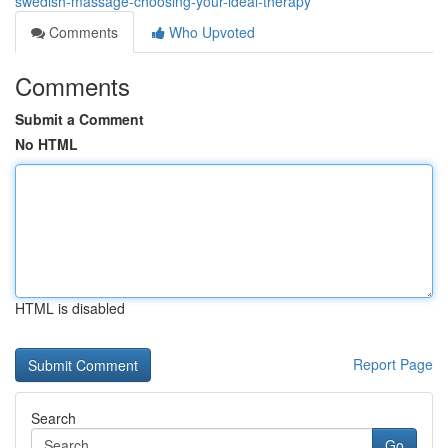
swedish-massage-choosing-your-ideal-therapy
Comments
Who Upvoted
Comments
Submit a Comment
No HTML
HTML is disabled
Report Page
Search
Go