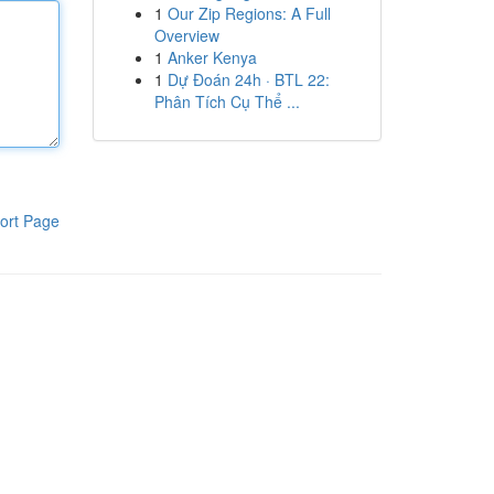
1
Our Zip Regions: A Full
Overview
1
Anker Kenya
1
Dự Đoán 24h · BTL 22:
Phân Tích Cụ Thể ...
ort Page