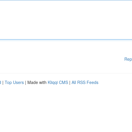
Rep
d
|
Top Users
| Made with
Kliqqi CMS
|
All RSS Feeds