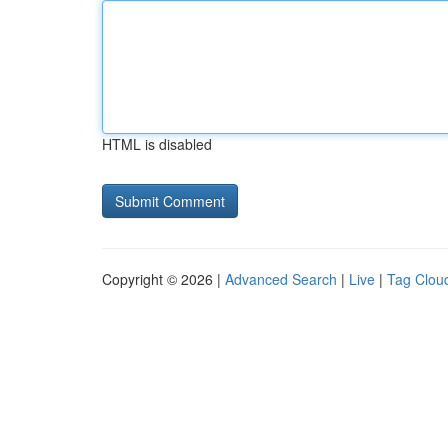
HTML is disabled
Copyright © 2026 |
Advanced Search
|
Live
|
Tag Clou