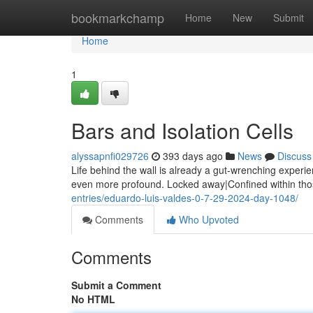
Home
bookmarkchamp
Home
New
Submit
Home
1
Bars and Isolation Cells
alyssapnfi029726
393 days ago
News
Discuss
Life behind the wall is already a gut-wrenching exper
even more profound. Locked away|Confined within thos
entries/eduardo-luis-valdes-0-7-29-2024-day-1048/
Comments
Who Upvoted
Comments
Submit a Comment
No HTML