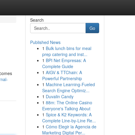
Search
Go
Published News
1
Bulk lunch bins for meal
prep catering and inst...
1
BPI Net Empresas: A
Complete Guide
1
AIGV & TTChain: A
becomes
Powerful Partnership
rnal-
1
Machine Learning-Fueled
Search Engine Optimiz...
1
Duvalin Candy
1
88m: The Online Casino
Everyone's Talking About
1
Spice & K2 Keywords: A
Complete Line-by-Line Re...
1
Cómo Elegir la Agencia de
Marketing Digital Per...