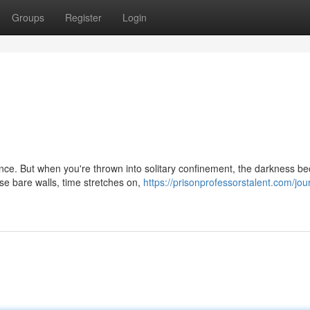
Groups
Register
Login
ience. But when you're thrown into solitary confinement, the darkness 
e bare walls, time stretches on,
https://prisonprofessorstalent.com/jou