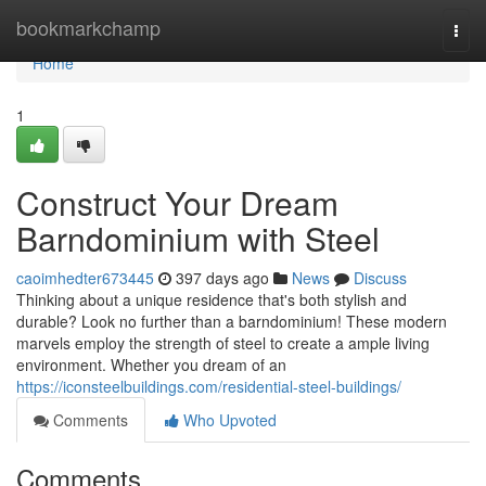
Home
bookmarkchamp
Togg
navi
Home
1
Construct Your Dream
Barndominium with Steel
caoimhedter673445
397 days ago
News
Discuss
Thinking about a unique residence that's both stylish and
durable? Look no further than a barndominium! These modern
marvels employ the strength of steel to create a ample living
environment. Whether you dream of an
https://iconsteelbuildings.com/residential-steel-buildings/
Comments
Who Upvoted
Comments