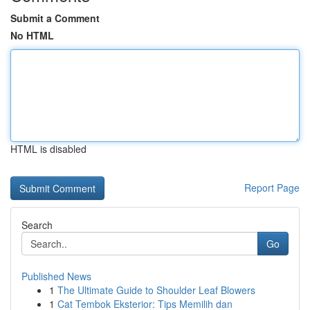
Submit a Comment
No HTML
HTML is disabled
Report Page
Search
Go
Published News
1
The Ultimate Guide to Shoulder Leaf Blowers
1
Cat Tembok Eksterior: Tips Memilih dan