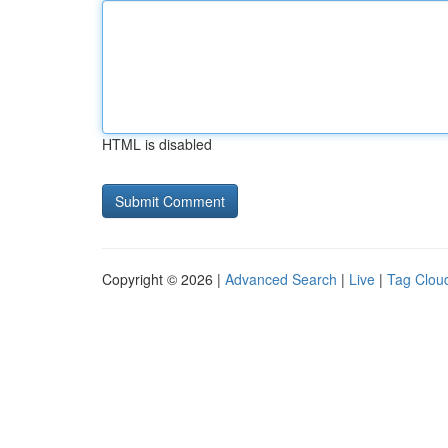
HTML is disabled
Copyright © 2026 |
Advanced Search
|
Live
|
Tag Clou