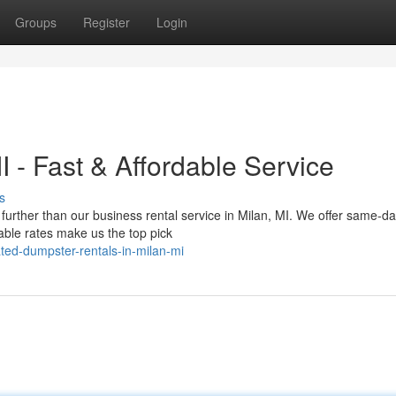
Groups
Register
Login
 - Fast & Affordable Service
s
further than our business rental service in Milan, MI. We offer same-d
able rates make us the top pick
ted-dumpster-rentals-in-milan-mi