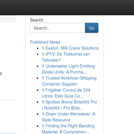
Search
Go
Published News
1
Easton, MA Crane Solutions
1
IPTV: De Toekomst van
Televisie?
1
Underwater Light-Emitting
Diode Units: A Purcha...
ay
1
Trusted American Shipping
Container Supplier
1
Frigobar Consul da 334
Litros: Este Guia Co...
1
Spotbet Arena Bola365 Pro
| Bola365 | Pro Bola...
1
Down Under Menswear: A
Style Resource
1
Finding the Right Banding
Material: A Comprehen...