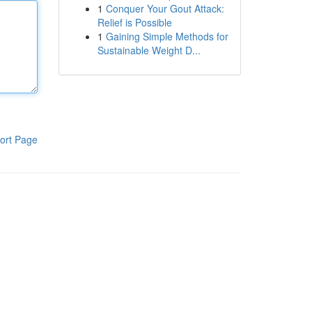
1
Conquer Your Gout Attack:
Relief is Possible
1
Gaining Simple Methods for
Sustainable Weight D...
ort Page