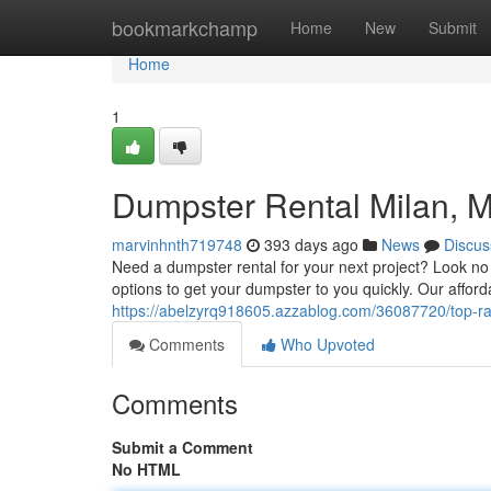
Home
bookmarkchamp
Home
New
Submit
Home
1
Dumpster Rental Milan, MI
marvinhnth719748
393 days ago
News
Discus
Need a dumpster rental for your next project? Look no 
options to get your dumpster to you quickly. Our afford
https://abelzyrq918605.azzablog.com/36087720/top-ra
Comments
Who Upvoted
Comments
Submit a Comment
No HTML