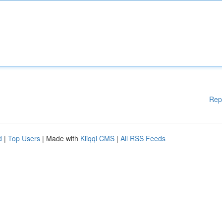
Rep
d
|
Top Users
| Made with
Kliqqi CMS
|
All RSS Feeds