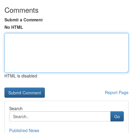
Comments
Submit a Comment
No HTML
HTML is disabled
Report Page
Search
Go
Published News