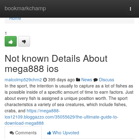
Home
bookmarkchamp
Togg
navi
Home
1
Not known Details About
mega888 ios
malcolmp529chm2
395 days ago
News
Discuss
In the sport, the intention is usually to capture as a lot of fishes as
is possible inside of a specific amount of time to earn factors. Just
about every fish is assigned a unique position worth. The sport
characteristics a variety of sea creatures, which include fishes,
crabs, and
https://mega888-
ios12109.bloggazzo.com/35055629/the-ultimate-guide-to-
download-mega888
Comments
Who Upvoted