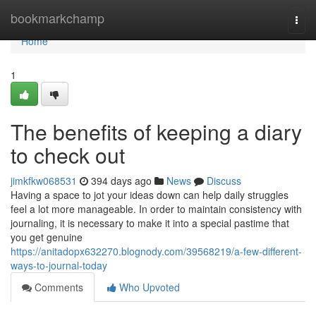
Home
bookmarkchamp
Togg
navi
Home
1
The benefits of keeping a diary
to check out
jimkfkw068531
394 days ago
News
Discuss
Having a space to jot your ideas down can help daily struggles
feel a lot more manageable. In order to maintain consistency with
journaling, it is necessary to make it into a special pastime that
you get genuine
https://anitadopx632270.blognody.com/39568219/a-few-different-
ways-to-journal-today
Comments
Who Upvoted