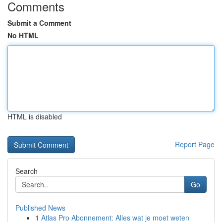
Comments
Submit a Comment
No HTML
HTML is disabled
Report Page
Search
Go
Published News
1
Atlas Pro Abonnement: Alles wat je moet weten