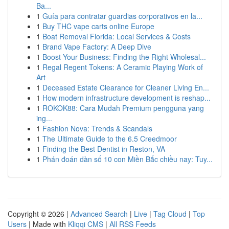
Ba...
1
Guía para contratar guardias corporativos en la...
1
Buy THC vape carts online Europe
1
Boat Removal Florida: Local Services & Costs
1
Brand Vape Factory: A Deep Dive
1
Boost Your Business: Finding the Right Wholesal...
1
Regal Regent Tokens: A Ceramic Playing Work of
Art
1
Deceased Estate Clearance for Cleaner Living En...
1
How modern infrastructure development is reshap...
1
ROKOK88: Cara Mudah Premium pengguna yang
ing...
1
Fashion Nova: Trends & Scandals
1
The Ultimate Guide to the 6.5 Creedmoor
1
Finding the Best Dentist in Reston, VA
1
Phán đoán dàn số 10 con Miền Bắc chiều nay: Tuy...
Copyright © 2026 |
Advanced Search
|
Live
|
Tag Cloud
|
Top
Users
| Made with
Kliqqi CMS
|
All RSS Feeds