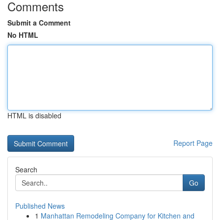
Comments
Submit a Comment
No HTML
HTML is disabled
Report Page
Search
Go
Published News
1
Manhattan Remodeling Company for Kitchen and