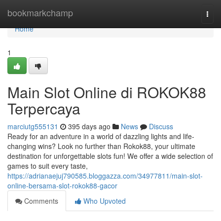
Home
bookmarkchamp
Togg
navi
Home
1
Main Slot Online di ROKOK88
Terpercaya
marciutg555131
395 days ago
News
Discuss
Ready for an adventure in a world of dazzling lights and life-
changing wins? Look no further than Rokok88, your ultimate
destination for unforgettable slots fun! We offer a wide selection of
games to suit every taste,
https://adrianaejuj790585.bloggazza.com/34977811/main-slot-
online-bersama-slot-rokok88-gacor
Comments
Who Upvoted