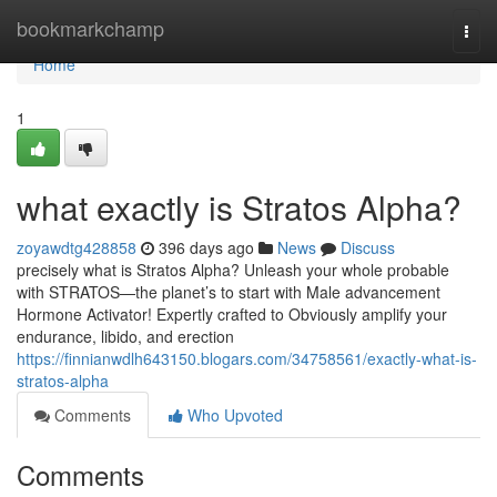
Home
bookmarkchamp
Togg
navi
Home
1
what exactly is Stratos Alpha?
zoyawdtg428858
396 days ago
News
Discuss
precisely what is Stratos Alpha? Unleash your whole probable
with STRATOS—the planet’s to start with Male advancement
Hormone Activator! Expertly crafted to Obviously amplify your
endurance, libido, and erection
https://finnianwdlh643150.blogars.com/34758561/exactly-what-is-
stratos-alpha
Comments
Who Upvoted
Comments