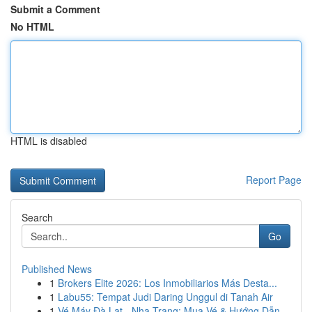
Submit a Comment
No HTML
HTML is disabled
Report Page
Search
Go
Published News
1
Brokers Elite 2026: Los Inmobiliarios Más Desta...
1
Labu55: Tempat Judi Daring Unggul di Tanah Air
1
Vé Máy Đà Lạt - Nha Trang: Mua Vé & Hướng Dẫn