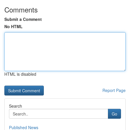
Comments
Submit a Comment
No HTML
HTML is disabled
Report Page
Search
Go
Published News