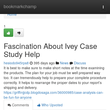
Home
bookmarkchamp
Togg
navi
Home
1
Fascination About Ivey Case
Study Help
hesiodo945rps8
395 days ago
News
Discuss
It is best to make sure to make short notes at the time examining
the products. The plan for your job must be well prepared way
too. It can tremendously help to prepare your complete procedure
correctly. It helps to rearrange the proper dates to your report’s
shipping and delivery.
https://griffinjjcdp.blogdosaga.com/36000985/case-analysis-can-
be-fun-for-anyone
Comments
Who Upvoted