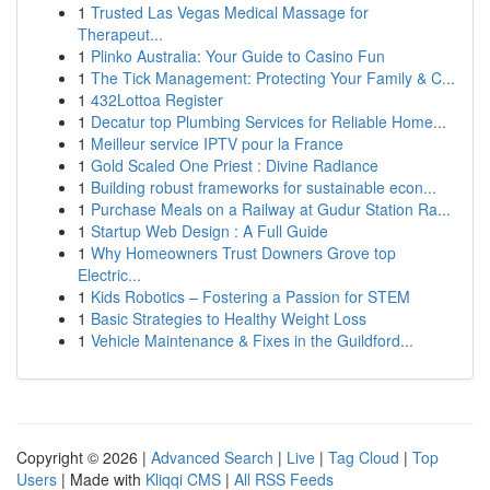
1
Trusted Las Vegas Medical Massage for
Therapeut...
1
Plinko Australia: Your Guide to Casino Fun
1
The Tick Management: Protecting Your Family & C...
1
432Lottoa Register
1
Decatur top Plumbing Services for Reliable Home...
1
Meilleur service IPTV pour la France
1
Gold Scaled One Priest : Divine Radiance
1
Building robust frameworks for sustainable econ...
1
Purchase Meals on a Railway at Gudur Station Ra...
1
Startup Web Design : A Full Guide
1
Why Homeowners Trust Downers Grove top
Electric...
1
Kids Robotics – Fostering a Passion for STEM
1
Basic Strategies to Healthy Weight Loss
1
Vehicle Maintenance & Fixes in the Guildford...
Copyright © 2026 |
Advanced Search
|
Live
|
Tag Cloud
|
Top
Users
| Made with
Kliqqi CMS
|
All RSS Feeds