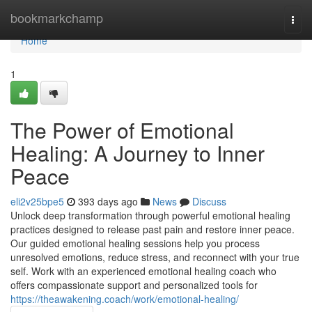
Home
bookmarkchamp
Togg
navi
Home
1
The Power of Emotional
Healing: A Journey to Inner
Peace
eli2v25bpe5
393 days ago
News
Discuss
Unlock deep transformation through powerful emotional healing
practices designed to release past pain and restore inner peace.
Our guided emotional healing sessions help you process
unresolved emotions, reduce stress, and reconnect with your true
self. Work with an experienced emotional healing coach who
offers compassionate support and personalized tools for
https://theawakening.coach/work/emotional-healing/