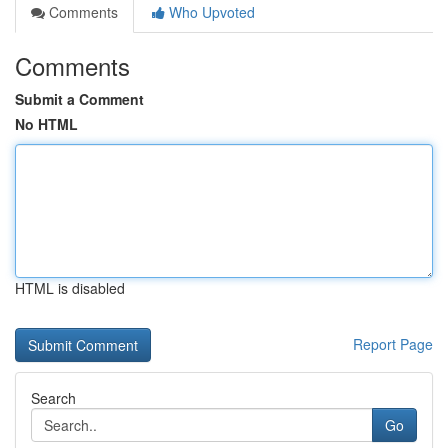
Comments
Who Upvoted
Comments
Submit a Comment
No HTML
HTML is disabled
Report Page
Search
Go