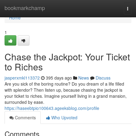
Home
bookmarkchamp
Togg
navi
Home
1
Chase the Jackpot: Your Ticket
to Riches
jasperxmkl113372
395 days ago
News
Discuss
Are you sick of the boring routine? Do you dream of a life filled
with splendor? Then listen up, because chasing the jackpot is
your ticket to riches. Imagine yourself living in a grand mansion,
surrounded by ease.
https://haseebtpio100643.ageeksblog.com/profile
Comments
Who Upvoted
Comments