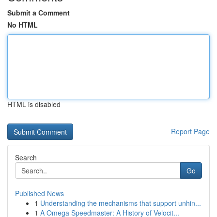
Submit a Comment
No HTML
HTML is disabled
Report Page
Search
Go
Published News
1
Understanding the mechanisms that support unhin...
1
A Omega Speedmaster: A History of Velocit...