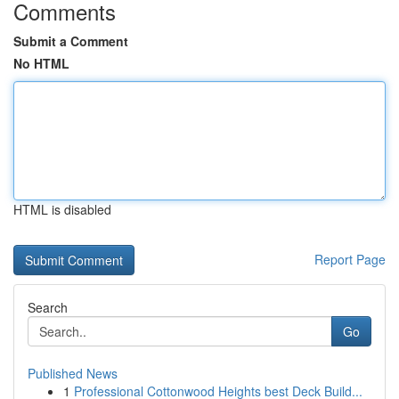
Comments
Submit a Comment
No HTML
HTML is disabled
Report Page
Search
Go
Published News
1
Professional Cottonwood Heights best Deck Build...