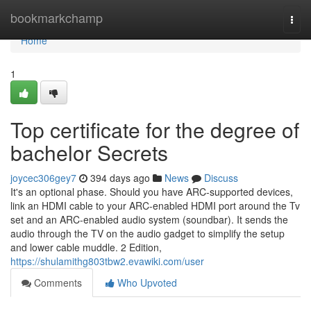
Home
bookmarkchamp
Togg
navi
Home
1
Top certificate for the degree of
bachelor Secrets
joycec306gey7
394 days ago
News
Discuss
It's an optional phase. Should you have ARC-supported devices,
link an HDMI cable to your ARC-enabled HDMI port around the Tv
set and an ARC-enabled audio system (soundbar). It sends the
audio through the TV on the audio gadget to simplify the setup
and lower cable muddle. 2 Edition,
https://shulamithg803tbw2.evawiki.com/user
Comments
Who Upvoted