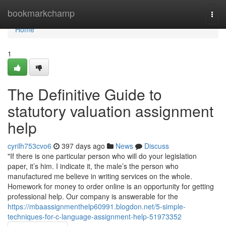
Home
bookmarkchamp
Togg
navi
Home
1
The Definitive Guide to
statutory valuation assignment
help
cyrilh753cvo6
397 days ago
News
Discuss
"If there is one particular person who will do your legislation
paper, it’s him. I indicate it, the male’s the person who
manufactured me believe in writing services on the whole.
Homework for money to order online is an opportunity for getting
professional help. Our company is answerable for the
https://mbaassignmenthelp60991.blogdon.net/5-simple-
techniques-for-c-language-assignment-help-51973352