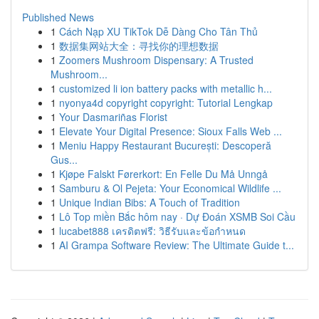
Published News
1
Cách Nạp XU TikTok Dễ Dàng Cho Tân Thủ
1
数据集网站大全：寻找你的理想数据
1
Zoomers Mushroom Dispensary: A Trusted
Mushroom...
1
customized li ion battery packs with metallic h...
1
nyonya4d copyright copyright: Tutorial Lengkap
1
Your Dasmariñas Florist
1
Elevate Your Digital Presence: Sioux Falls Web ...
1
Meniu Happy Restaurant București: Descoperă
Gus...
1
Kjøpe Falskt Førerkort: En Felle Du Må Unngå
1
Samburu & Ol Pejeta: Your Economical Wildlife ...
1
Unique Indian Bibs: A Touch of Tradition
1
Lô Top miền Bắc hôm nay · Dự Đoán XSMB Soi Cầu
1
lucabet888 เครดิตฟรี: วิธีรับและข้อกำหนด
1
AI Grampa Software Review: The Ultimate Guide t...