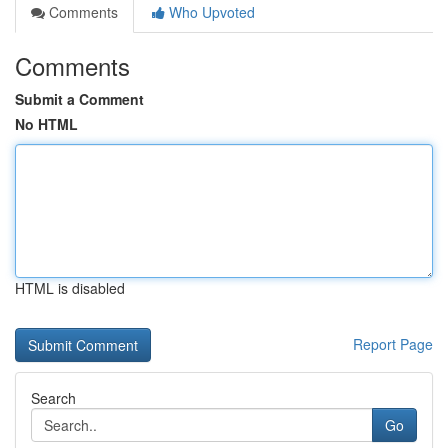
Comments
Who Upvoted
Comments
Submit a Comment
No HTML
HTML is disabled
Report Page
Search
Go