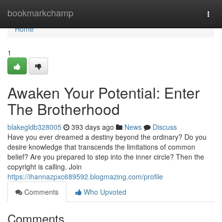
Home
bookmarkchamp
Togg
navi
Home
1
Awaken Your Potential: Enter
The Brotherhood
blakegldb328005
393 days ago
News
Discuss
Have you ever dreamed a destiny beyond the ordinary? Do you
desire knowledge that transcends the limitations of common
belief? Are you prepared to step into the inner circle? Then the
copyright is calling. Join
https://ihannazpxc689592.blogmazing.com/profile
Comments
Who Upvoted
Comments