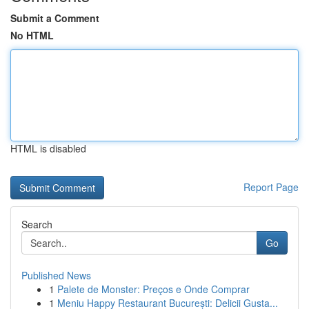
Submit a Comment
No HTML
HTML is disabled
Report Page
Search
Go
Published News
1
Palete de Monster: Preços e Onde Comprar
1
Meniu Happy Restaurant București: Delicii Gusta...