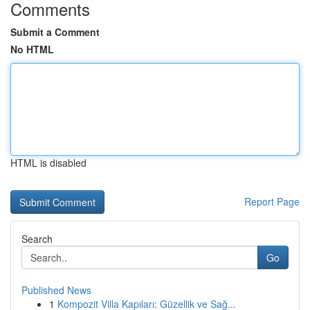
Comments
Submit a Comment
No HTML
HTML is disabled
Report Page
Search
Go
Published News
1
Kompozit Villa Kapıları: Güzellik ve Sağ...