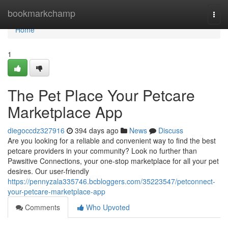
Home
bookmarkchamp
Togg
navi
Home
1
The Pet Place Your Petcare
Marketplace App
diegoccdz327916
394 days ago
News
Discuss
Are you looking for a reliable and convenient way to find the best
petcare providers in your community? Look no further than
Pawsitive Connections, your one-stop marketplace for all your pet
desires. Our user-friendly
https://pennyzala335746.bcbloggers.com/35223547/petconnect-
your-petcare-marketplace-app
Comments
Who Upvoted