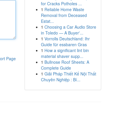
for Cracks Potholes ...
1
Reliable Home Waste
Removal from Deceased
Estat...
1
Choosing a Car Audio Store
in Toledo — A Buyer'...
1
Vorrolls Deutschland: Ihr
Guide für essbaren Gras
1
How a significant lint bin
material shaver supp...
ort Page
1
Bullnose Roof Sheets: A
Complete Guide
1
Giải Pháp Thiết Kế Nội Thất
Chuyên Nghiệp : Bí...