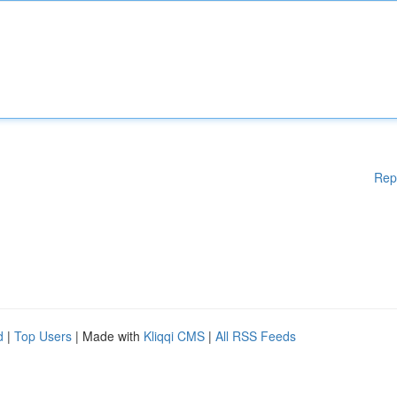
Rep
d
|
Top Users
| Made with
Kliqqi CMS
|
All RSS Feeds