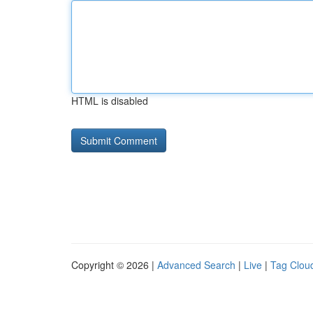
HTML is disabled
Copyright © 2026 |
Advanced Search
|
Live
|
Tag Clou