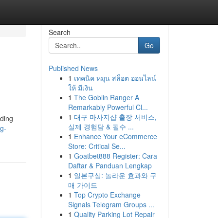
Search
Go
Published News
1
เทคนิค หมุน สล็อต ออนไลน์
ให้ มีเงิน
1
The Goblin Ranger A
Remarkably Powerful Cl...
1
대구 마사지샵 출장 서비스,
rding
실제 경험담 & 필수 ...
ng-
1
Enhance Your eCommerce
Store: Critical Se...
1
Goatbet888 Register: Cara
Daftar & Panduan Lengkap
1
일본구심: 놀라운 효과와 구
매 가이드
1
Top Crypto Exchange
Signals Telegram Groups ...
1
Quality Parking Lot Repair