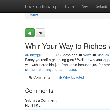
Home
bookmarkchamp
Home
New
Submit
Home
1
Whir Your Way to Riches 
alvinhyqg005009
395 days ago
News
Discuss
Fancy yourself a gambling guru? Well, now's your oppor
you with incredible $20 free pokie bonuses just for cr
shortcut-that-anyone-can-master/
Comments
Who Upvoted
Comments
Submit a Comment
No HTML