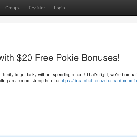
Groups
Register
Login
with $20 Free Pokie Bonuses!
tunity to get lucky without spending a cent! That's right, we're bomba
eating an account. Jump into the
https://dreambet.co.nz/the-card-counti