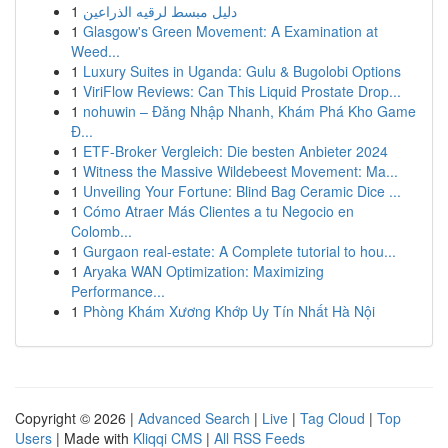
1
دليل مبسط لرقيه الذراعين
1
Glasgow's Green Movement: A Examination at
Weed...
1
Luxury Suites in Uganda: Gulu & Bugolobi Options
1
ViriFlow Reviews: Can This Liquid Prostate Drop...
1
nohuwin – Đăng Nhập Nhanh, Khám Phá Kho Game
Đ...
1
ETF-Broker Vergleich: Die besten Anbieter 2024
1
Witness the Massive Wildebeest Movement: Ma...
1
Unveiling Your Fortune: Blind Bag Ceramic Dice ...
1
Cómo Atraer Más Clientes a tu Negocio en
Colomb...
1
Gurgaon real-estate: A Complete tutorial to hou...
1
Aryaka WAN Optimization: Maximizing
Performance...
1
Phòng Khám Xương Khớp Uy Tín Nhất Hà Nội
Copyright © 2026 |
Advanced Search
|
Live
|
Tag Cloud
|
Top
Users
| Made with
Kliqqi CMS
|
All RSS Feeds