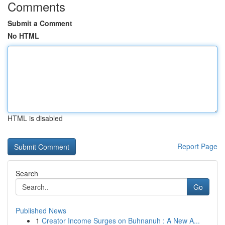
Comments
Submit a Comment
No HTML
HTML is disabled
Report Page
Search
Go
Published News
1
Creator Income Surges on Buhnanuh : A New A...