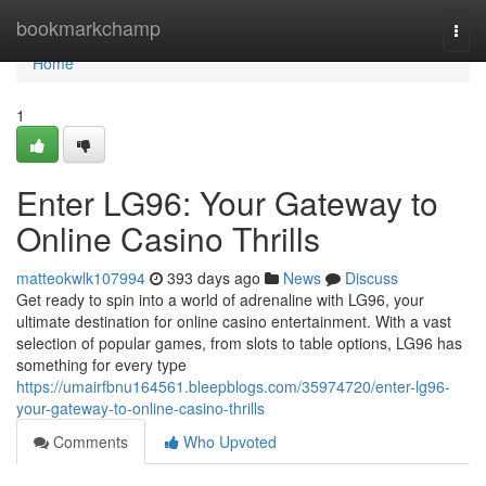
Home
bookmarkchamp
Togg
navi
Home
1
Enter LG96: Your Gateway to
Online Casino Thrills
matteokwlk107994
393 days ago
News
Discuss
Get ready to spin into a world of adrenaline with LG96, your
ultimate destination for online casino entertainment. With a vast
selection of popular games, from slots to table options, LG96 has
something for every type
https://umairfbnu164561.bleepblogs.com/35974720/enter-lg96-
your-gateway-to-online-casino-thrills
Comments
Who Upvoted