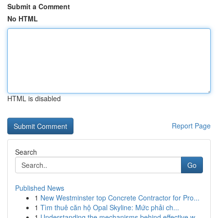
Submit a Comment
No HTML
HTML is disabled
Report Page
Search
Go
Published News
1
New Westminster top Concrete Contractor for Pro...
1
Tìm thuê căn hộ Opal Skyline: Mức phải ch...
1
Understanding the mechanisms behind effective w...