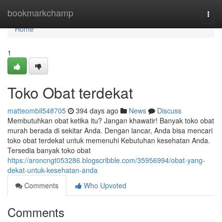
Home
bookmarkchamp
Togg
navi
Home
1
Toko Obat terdekat
matteombil548705
394 days ago
News
Discuss
Membutuhkan obat ketika itu? Jangan khawatir! Banyak toko obat
murah berada di sekitar Anda. Dengan lancar, Anda bisa mencari
toko obat terdekat untuk memenuhi Kebutuhan kesehatan Anda.
Tersedia banyak toko obat
https://aroncngt053286.blogscribble.com/35956994/obat-yang-
dekat-untuk-kesehatan-anda
Comments
Who Upvoted
Comments