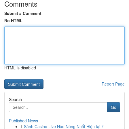
Comments
Submit a Comment
No HTML
HTML is disabled
Report Page
Search
Go
Published News
1
Sảnh Casino Live Nào Nóng Nhất Hiện tại ?