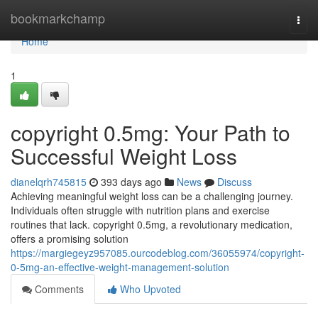
Home
bookmarkchamp
Togg
navi
Home
1
copyright 0.5mg: Your Path to
Successful Weight Loss
dianelqrh745815
393 days ago
News
Discuss
Achieving meaningful weight loss can be a challenging journey.
Individuals often struggle with nutrition plans and exercise
routines that lack. copyright 0.5mg, a revolutionary medication,
offers a promising solution
https://margiegeyz957085.ourcodeblog.com/36055974/copyright-
0-5mg-an-effective-weight-management-solution
Comments
Who Upvoted