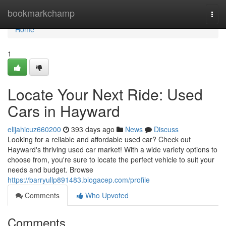
Home
bookmarkchamp
Togg
navi
Home
1
Locate Your Next Ride: Used
Cars in Hayward
elijahicuz660200
393 days ago
News
Discuss
Looking for a reliable and affordable used car? Check out
Hayward's thriving used car market! With a wide variety options to
choose from, you're sure to locate the perfect vehicle to suit your
needs and budget. Browse
https://barryullp891483.blogacep.com/profile
Comments
Who Upvoted
Comments