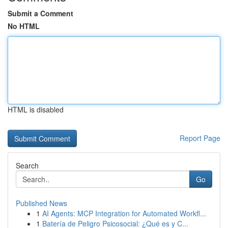
Submit a Comment
No HTML
HTML is disabled
Report Page
Search
Go
Published News
1
AI Agents: MCP Integration for Automated Workfl...
1
Batería de Peligro Psicosocial: ¿Qué es y C...