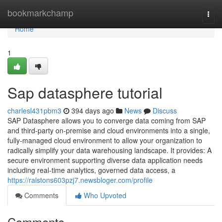
Home
bookmarkchamp
Togg
navi
Home
1
Sap datasphere tutorial
charlesl431pbm3
394 days ago
News
Discuss
SAP Datasphere allows you to converge data coming from SAP
and third-party on-premise and cloud environments into a single,
fully-managed cloud environment to allow your organization to
radically simplify your data warehousing landscape. It provides: A
secure environment supporting diverse data application needs
including real-time analytics, governed data access, a
https://ralstons603pzj7.newsbloger.com/profile
Comments
Who Upvoted
Comments