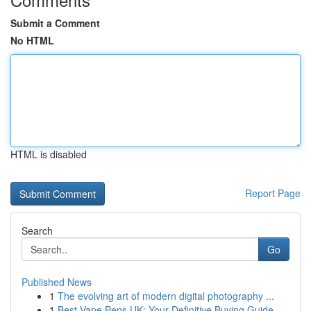
Submit a Comment
No HTML
HTML is disabled
Report Page
Search
Go
Published News
1
The evolving art of modern digital photography ...
1
Best Vape Pens UK: Your Definitive Buying Guide