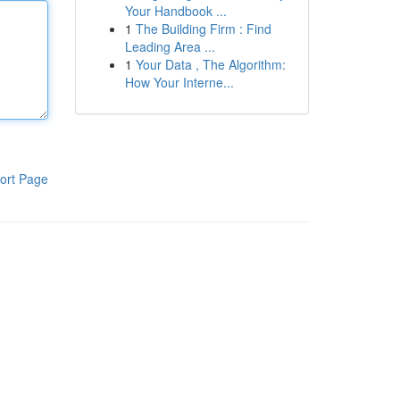
Your Handbook ...
1
The Building Firm : Find
Leading Area ...
1
Your Data , The Algorithm:
How Your Interne...
ort Page