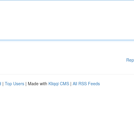
Rep
d
|
Top Users
| Made with
Kliqqi CMS
|
All RSS Feeds