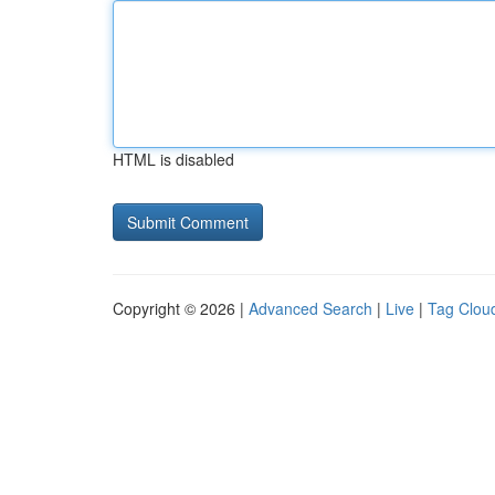
HTML is disabled
Copyright © 2026 |
Advanced Search
|
Live
|
Tag Clou