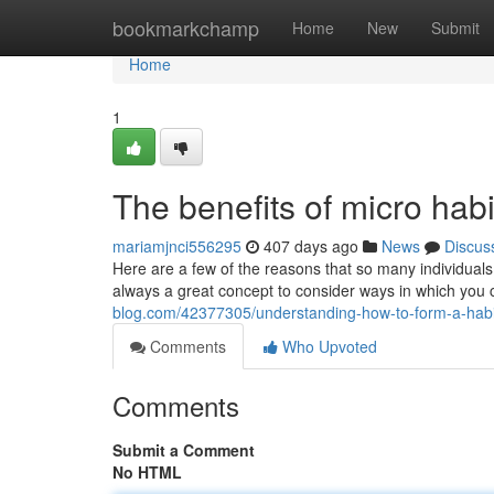
Home
bookmarkchamp
Home
New
Submit
Home
1
The benefits of micro habi
mariamjnci556295
407 days ago
News
Discus
Here are a few of the reasons that so many individuals 
always a great concept to consider ways in which you c
blog.com/42377305/understanding-how-to-form-a-habit
Comments
Who Upvoted
Comments
Submit a Comment
No HTML