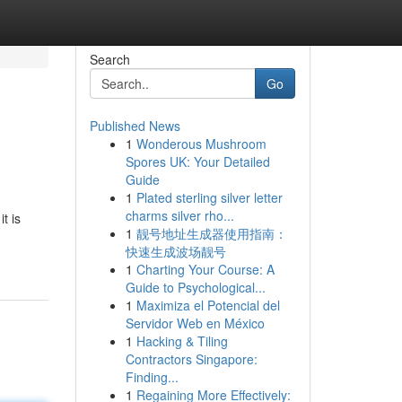
Search
Go
Published News
1
Wonderous Mushroom
Spores UK: Your Detailed
Guide
1
Plated sterling silver letter
charms silver rho...
t is
1
靓号地址生成器使用指南：
快速生成波场靓号
1
Charting Your Course: A
Guide to Psychological...
1
Maximiza el Potencial del
Servidor Web en México
1
Hacking & Tiling
Contractors Singapore:
Finding...
1
Regaining More Effectively: