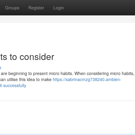
Groups
Register
Login
ts to consider
s
are beginning to present micro habits. When considering micro habits, i
an utilise this idea to make
https://sabrinacmzg738240.ambien-
-successfully