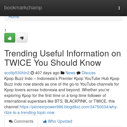
Home
bookmarkchamp
Togg
navi
Home
1
Trending Useful Information on
TWICE You Should Know
scottp530hln2
407 days ago
News
Discuss
Kpop Buzz Indo – Indonesia’s Premier Kpop YouTube Hub Kpop
Buzz Indo now stands as one of the go-to YouTube channels for
Kpop lovers across Indonesia and beyond. Whether you're
exploring Kpop for the first time or a long-time follower of
international superstars like BTS, BLACKPINK, or TWICE, this
channel
https://pioneerpower986.blogdiloz.com/34750034/why-
riize-is-a-trending-topic-now
Comments
Who Upvoted