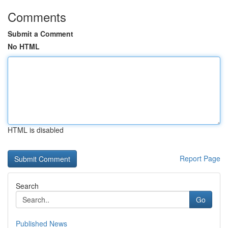
Comments
Submit a Comment
No HTML
HTML is disabled
Report Page
Search
Go
Published News