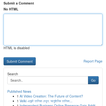
Submit a Comment
No HTML
HTML is disabled
Report Page
Search
Go
Published News
1
AI Video Creation: The Future of Content?
1
Velki এজেন্ট তালিকা দেখুন: আনুষ্ঠানিক তালিকা...
1
Independent Business Online Presence Gain Addit...