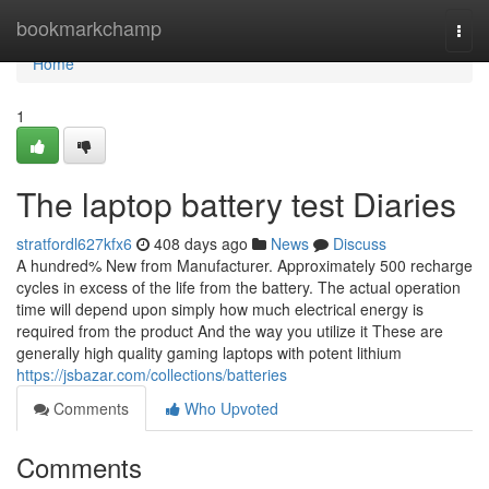
Home
bookmarkchamp
Togg
navi
Home
1
The laptop battery test Diaries
stratfordl627kfx6
408 days ago
News
Discuss
A hundred% New from Manufacturer. Approximately 500 recharge
cycles in excess of the life from the battery. The actual operation
time will depend upon simply how much electrical energy is
required from the product And the way you utilize it These are
generally high quality gaming laptops with potent lithium
https://jsbazar.com/collections/batteries
Comments
Who Upvoted
Comments