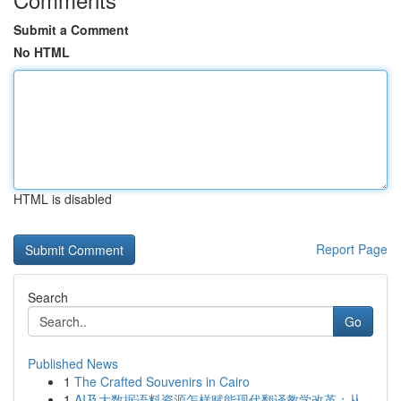
Submit a Comment
No HTML
HTML is disabled
Report Page
Search
Go
Published News
1
The Crafted Souvenirs in Cairo
1
AI及大数据语料资源怎样赋能现代翻译教学改革：从...