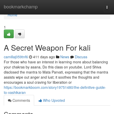
Home
bookmarkchamp
Togg
navi
Home
1
A Secret Weapon For kali
camillaj059tnf6
411 days ago
News
Discuss
For those who have an interest in learning more about balancing
your chakras by asana, Do this class on youtube. Lord Shiva
disclosed the mantra to Mata Parvati, expressing that the mantra
assists wipe out anger and lust; it soothes the thoughts and
encourages a soul craving for liberation or
https://bookmarkboom.com/story19751480/the-definitive-guide-
to-vashikaran
Comments
Who Upvoted
Comments