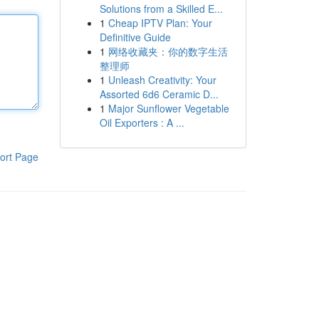
Solutions from a Skilled E...
1
Cheap IPTV Plan: Your
Definitive Guide
1
网络收藏夹：你的数字生活
整理师
1
Unleash Creativity: Your
Assorted 6d6 Ceramic D...
1
Major Sunflower Vegetable
Oil Exporters : A ...
ort Page