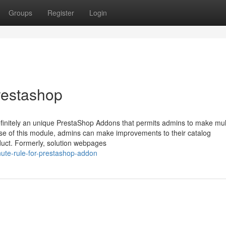
Groups
Register
Login
restashop
initely an unique PrestaShop Addons that permits admins to make mul
use of this module, admins can make improvements to their catalog
oduct. Formerly, solution webpages
nute-rule-for-prestashop-addon