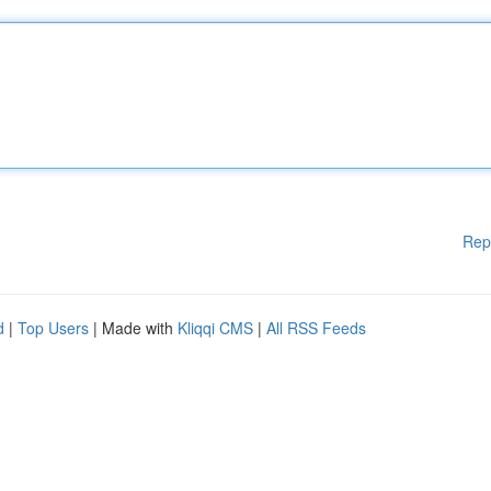
Rep
d
|
Top Users
| Made with
Kliqqi CMS
|
All RSS Feeds