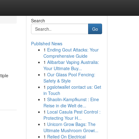
Search
Go
Published News
1
Ending Gout Attacks: Your
Comprehensive Guide
1
Alibarbar Vaping Australia:
Your Ultimate Buy...
1
Our Glass Pool Fencing:
tiple
Safety & Style
1
pgslotwallet contact us: Get
in Touch
1
Shaolin-Kampfkunst : Eine
Reise in die Welt de...
1
Local Casula Pest Control :
Protecting Your H...
1
Unicorn Grow Bags: The
Ultimate Mushroom Growi...
1
Relied On Electrical