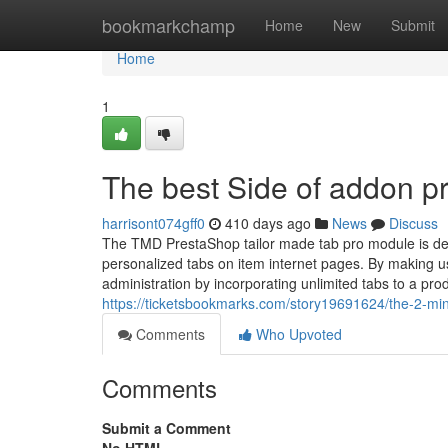
Home
bookmarkchamp
Home
New
Submit
Home
1
The best Side of addon p
harrisont074gff0
410 days ago
News
Discuss
The TMD PrestaShop tailor made tab pro module is def
personalized tabs on item internet pages. By making 
administration by incorporating unlimited tabs to a pr
https://ticketsbookmarks.com/story19691624/the-2-mi
Comments
Who Upvoted
Comments
Submit a Comment