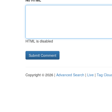
No HTML
HTML is disabled
Copyright © 2026 |
Advanced Search
|
Live
|
Tag Clou