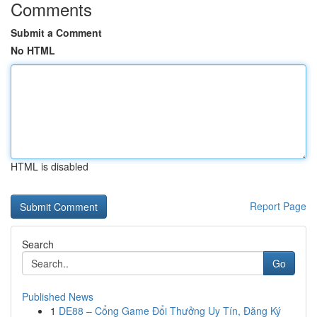
Comments
Submit a Comment
No HTML
HTML is disabled
Report Page
Search
Go
Published News
1
DE88 – Cổng Game Đổi Thưởng Uy Tín, Đăng Ký