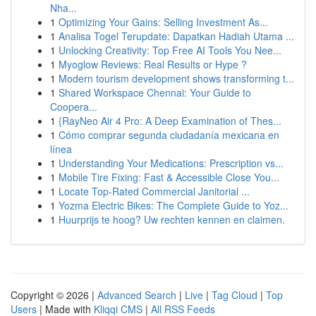
Nha...
1
Optimizing Your Gains: Selling Investment As...
1
Analisa Togel Terupdate: Dapatkan Hadiah Utama ...
1
Unlocking Creativity: Top Free AI Tools You Nee...
1
Myoglow Reviews: Real Results or Hype ?
1
Modern tourism development shows transforming t...
1
Shared Workspace Chennai: Your Guide to
Coopera...
1
{RayNeo Air 4 Pro: A Deep Examination of Thes...
1
Cómo comprar segunda ciudadanía mexicana en
línea
1
Understanding Your Medications: Prescription vs...
1
Mobile Tire Fixing: Fast & Accessible Close You...
1
Locate Top-Rated Commercial Janitorial ...
1
Yozma Electric Bikes: The Complete Guide to Yoz...
1
Huurprijs te hoog? Uw rechten kennen en claimen.
Copyright © 2026 |
Advanced Search
|
Live
|
Tag Cloud
|
Top
Users
| Made with
Kliqqi CMS
|
All RSS Feeds