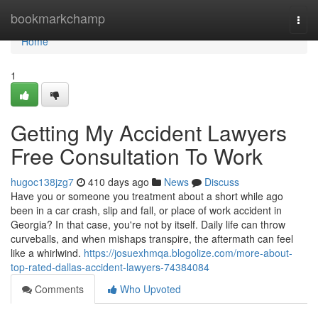
Home
bookmarkchamp
Togg
navi
Home
1
Getting My Accident Lawyers
Free Consultation To Work
hugoc138jzg7
410 days ago
News
Discuss
Have you or someone you treatment about a short while ago
been in a car crash, slip and fall, or place of work accident in
Georgia? In that case, you're not by itself. Daily life can throw
curveballs, and when mishaps transpire, the aftermath can feel
like a whirlwind.
https://josuexhmqa.blogolize.com/more-about-
top-rated-dallas-accident-lawyers-74384084
Comments
Who Upvoted