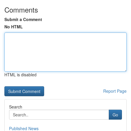
Comments
Submit a Comment
No HTML
HTML is disabled
Report Page
Search
Go
Published News