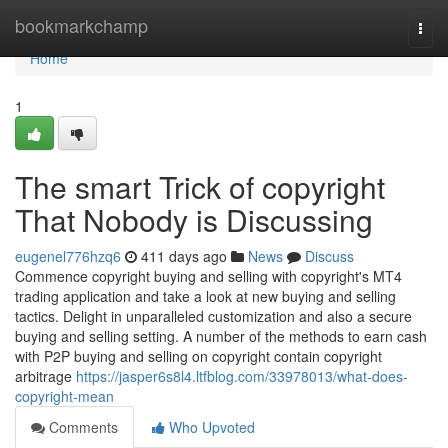
Home
bookmarkchamp
Togg
navi
Home
1
The smart Trick of copyright
That Nobody is Discussing
eugenel776hzq6
411 days ago
News
Discuss
Commence copyright buying and selling with copyright's MT4
trading application and take a look at new buying and selling
tactics. Delight in unparalleled customization and also a secure
buying and selling setting. A number of the methods to earn cash
with P2P buying and selling on copyright contain copyright
arbitrage
https://jasper6s8l4.ltfblog.com/33978013/what-does-
copyright-mean
Comments
Who Upvoted