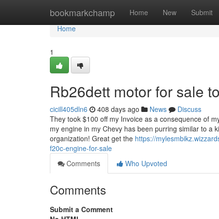
Home
bookmarkchamp
Home
New
Submit
Home
1
Rb26dett motor for sale 
cicill405dln6
408 days ago
News
Discuss
They took $100 off my Invoice as a consequence of my
my engine in my Chevy has been purring similar to a ki
organization! Great get the
https://mylesmbikz.wizzar
f20c-engine-for-sale
Comments
Who Upvoted
Comments
Submit a Comment