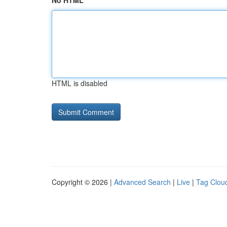
No HTML
HTML is disabled
Copyright © 2026 |
Advanced Search
|
Live
|
Tag Clou