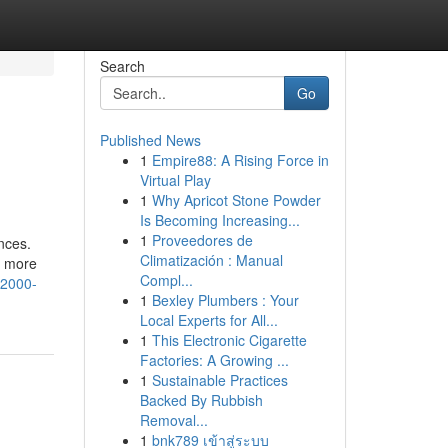
Search
Go
Published News
1
Empire88: A Rising Force in
Virtual Play
1
Why Apricot Stone Powder
Is Becoming Increasing...
1
Proveedores de
nces.
Climatización : Manual
u more
Compl...
s2000-
1
Bexley Plumbers : Your
Local Experts for All...
1
This Electronic Cigarette
Factories: A Growing ...
1
Sustainable Practices
Backed By Rubbish
Removal...
1
bnk789 เข้าสู่ระบบ