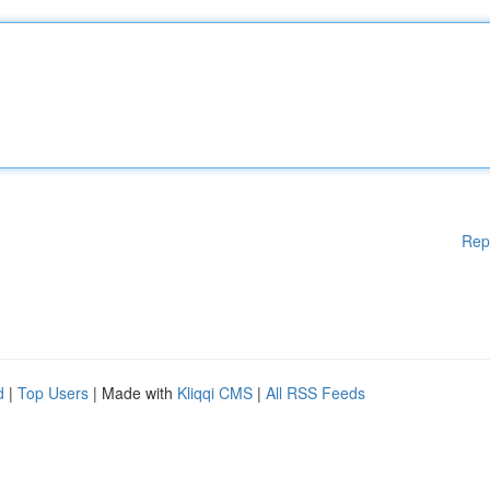
Rep
d
|
Top Users
| Made with
Kliqqi CMS
|
All RSS Feeds