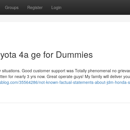
Groups
Register
Login
toyota 4a ge for Dummies
 situations. Good customer support was Totally phenomenal no grieva
tten for nearly 3 yrs now. Great operate guys! My family will deliver yo
dsblog.com/35564286/not-known-factual-statements-about-jdm-honda-