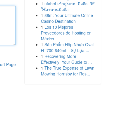
1
ufabet เข้าสู่ระบบ มือถือ: วิธี
ใช้งานบนมือถือ
1
88m: Your Ultimate Online
Casino Destination
1
Los 10 Mejores
Proveedores de Hosting en
México...
1
Sản Phẩm Hộp Nhựa Oval
HT700 640ml – Sự Lựa ...
1
Recovering More
Effectively: Your Guide to ...
ort Page
1
The True Expense of Lawn
Mowing Hornsby for Res...