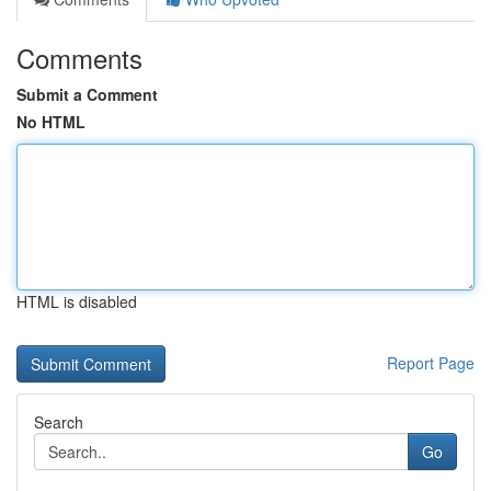
Comments
Submit a Comment
No HTML
HTML is disabled
Report Page
Search
Go