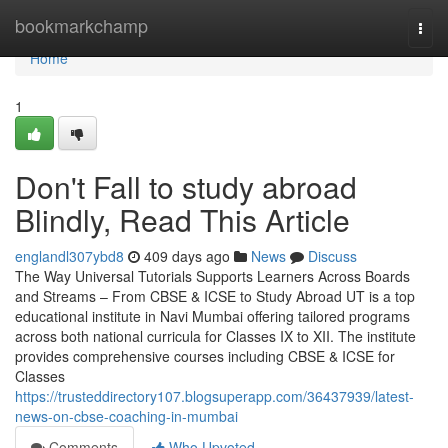
Home
bookmarkchamp
Togg
navi
Home
1
Don't Fall to study abroad
Blindly, Read This Article
englandl307ybd8
409 days ago
News
Discuss
The Way Universal Tutorials Supports Learners Across Boards
and Streams – From CBSE & ICSE to Study Abroad UT is a top
educational institute in Navi Mumbai offering tailored programs
across both national curricula for Classes IX to XII. The institute
provides comprehensive courses including CBSE & ICSE for
Classes
https://trusteddirectory107.blogsuperapp.com/36437939/latest-
news-on-cbse-coaching-in-mumbai
Comments
Who Upvoted