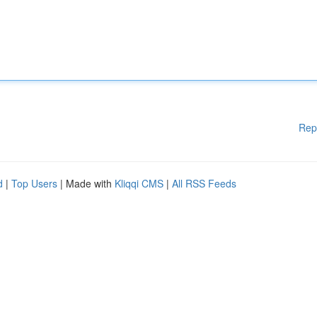
Rep
d
|
Top Users
| Made with
Kliqqi CMS
|
All RSS Feeds