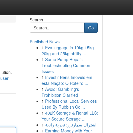
Search
Go
Published News
1
Eva luggage in 10kg 15kg
20kg and 25kg ability ...
1
Sump Pump Repair:
Troubleshooting Common
Issues
lution.
1
Investir Bens Imóveis em
/user
esta Nação: O Roteiro ...
1
Avoid: Gambling's
Prohibition Clarified
1
Professional Local Services
Used By Rubbish Col...
1
402K Storage & Rental LLC:
Your Secure Storage ...
1
اشتراك سمارترز: تجربة رائعة
1
Earning Money with Your