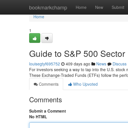
Home
bookmarkchamp
Home
New
Submit
Home
1
Guide to S&P 500 Sector 
louisegtyf695752
409 days ago
News
Discuss
For investors seeking a way to tap into the U.S. stock 
These Exchange-Traded Funds (ETFs) follow the perfor
Comments
Who Upvoted
Comments
Submit a Comment
No HTML