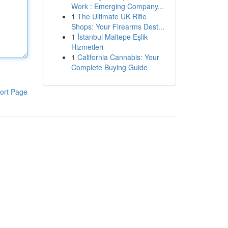
Work : Emerging Company...
1
The Ultimate UK Rifle
Shops: Your Firearms Dest...
1
İstanbul Maltepe Eşlik
Hizmetleri
1
California Cannabis: Your
Complete Buying Guide
ort Page