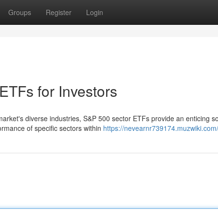
Groups
Register
Login
ETFs for Investors
market's diverse industries, S&P 500 sector ETFs provide an enticing so
mance of specific sectors within
https://nevearnr739174.muzwiki.com