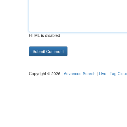
HTML is disabled
Copyright © 2026 |
Advanced Search
|
Live
|
Tag Clou