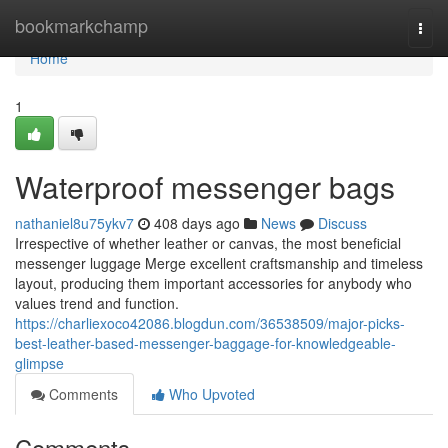
Home
bookmarkchamp
Togg
navi
Home
1
Waterproof messenger bags
nathaniel8u75ykv7
408 days ago
News
Discuss
Irrespective of whether leather or canvas, the most beneficial
messenger luggage Merge excellent craftsmanship and timeless
layout, producing them important accessories for anybody who
values trend and function.
https://charliexoco42086.blogdun.com/36538509/major-picks-
best-leather-based-messenger-baggage-for-knowledgeable-
glimpse
Comments
Who Upvoted
Comments