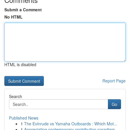
Submit a Comment
No HTML
HTML is disabled
Report Page
Search
Go
Published News
1
The Evinrude vs Yamaha Outboards : Which Mot...
1
Appreciating contemporary contribution paradigm...