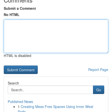
Submit a Comment
No HTML
HTML is disabled
Report Page
Search
Go
Published News
1
Creating Mess Free Spaces Using Inner West
Sydn...