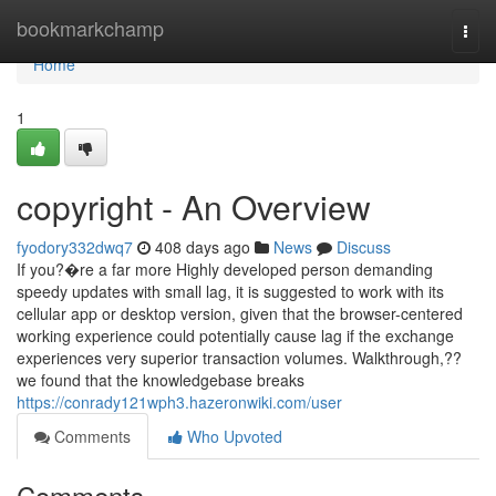
Home
bookmarkchamp
Togg
navi
Home
1
copyright - An Overview
fyodory332dwq7
408 days ago
News
Discuss
If you?�re a far more Highly developed person demanding
speedy updates with small lag, it is suggested to work with its
cellular app or desktop version, given that the browser-centered
working experience could potentially cause lag if the exchange
experiences very superior transaction volumes. Walkthrough,??
we found that the knowledgebase breaks
https://conrady121wph3.hazeronwiki.com/user
Comments
Who Upvoted
Comments