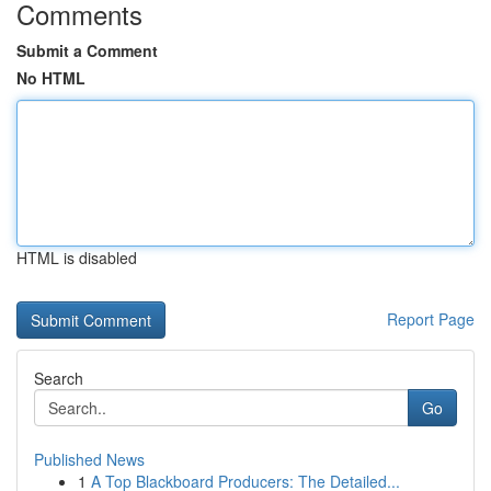
Comments
Submit a Comment
No HTML
HTML is disabled
Report Page
Search
Go
Published News
1
A Top Blackboard Producers: The Detailed...