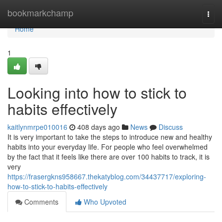
Home
bookmarkchamp
Togg
navi
Home
1
Looking into how to stick to
habits effectively
kaitlynmrpe010016
408 days ago
News
Discuss
It is very important to take the steps to introduce new and healthy
habits into your everyday life. For people who feel overwhelmed
by the fact that it feels like there are over 100 habits to track, it is
very
https://frasergkns958667.thekatyblog.com/34437717/exploring-
how-to-stick-to-habits-effectively
Comments
Who Upvoted