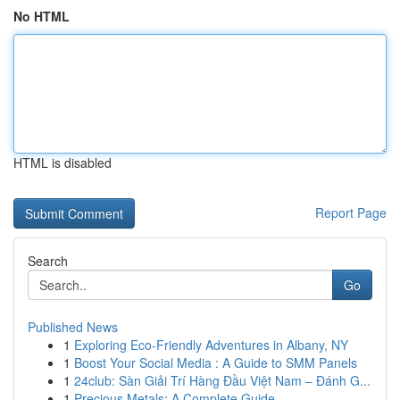
No HTML
HTML is disabled
Report Page
Search
Go
Published News
1
Exploring Eco-Friendly Adventures in Albany, NY
1
Boost Your Social Media : A Guide to SMM Panels
1
24club: Sàn Giải Trí Hàng Đầu Việt Nam – Đánh G...
1
Precious Metals: A Complete Guide