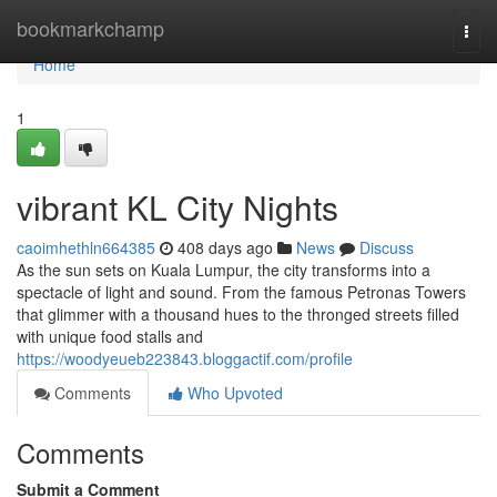
Home
bookmarkchamp
Togg
navi
Home
1
vibrant KL City Nights
caoimhethln664385
408 days ago
News
Discuss
As the sun sets on Kuala Lumpur, the city transforms into a
spectacle of light and sound. From the famous Petronas Towers
that glimmer with a thousand hues to the thronged streets filled
with unique food stalls and
https://woodyeueb223843.bloggactif.com/profile
Comments
Who Upvoted
Comments
Submit a Comment