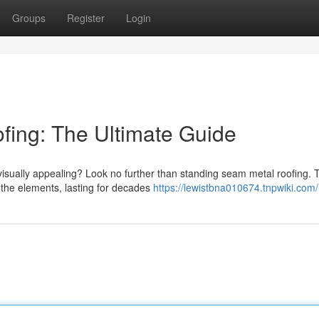
Groups
Register
Login
fing: The Ultimate Guide
 visually appealing? Look no further than standing seam metal roofing. 
 the elements, lasting for decades
https://lewistbna010674.tnpwiki.com