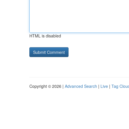
HTML is disabled
Copyright © 2026 |
Advanced Search
|
Live
|
Tag Clou