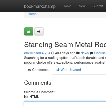
Home
bookmarkchamp
Home
New
Submit
Home
1
Standing Seam Metal Roo
emilielpso037784
409 days ago
News
Discuss
Searching for a roofing option that’s both durable and
popular choice offers exceptional performance against
Comments
Who Upvoted
Comments
Submit a Comment
No HTML