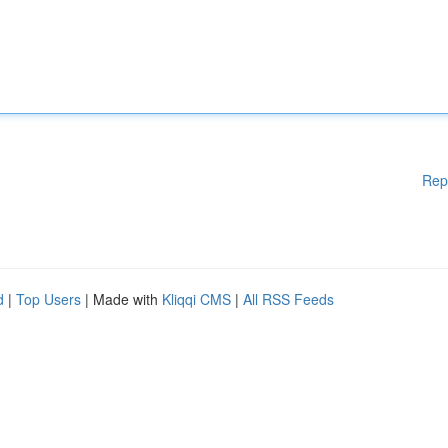
Rep
d
|
Top Users
| Made with
Kliqqi CMS
|
All RSS Feeds