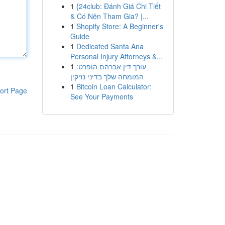
1
{24club: Đánh Giá Chi Tiết
& Có Nên Tham Gia? |...
1
Shopify Store: A Beginner's
Guide
1
Dedicated Santa Ana
Personal Injury Attorneys &...
1
עורך דין אברהם הופרט:
המומחה שלך בדיני נזיקין
1
Bitcoin Loan Calculator:
ort Page
See Your Payments