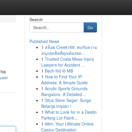
Search
Go
Published News
1
สล็อต Creek168: พบกับความ
สนุกสุดฮิตที่คุณต้องหล...
1
Trusted Costa Mesa Injury
Lawyers for Accident ...
1
Bạch thủ lô MB
This
1
How to Find Your IP
/user
Address: A Simple Guide
1
Acrylic Sports Grounds
Bangalore: A Detailed...
1
Situs Store Segar: Surga
Belanja Impian !
1
What to Look for in a Destin
Parking Lot Painti...
1
88m: Your Ultimate Online
Casino Destination