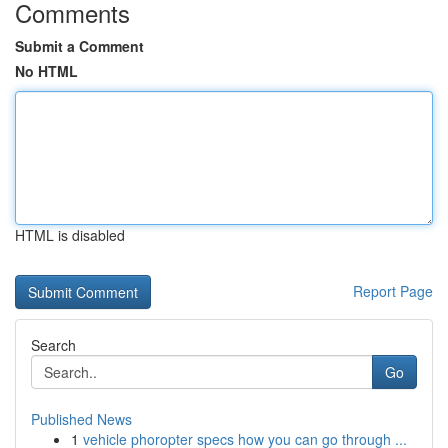
Comments
Submit a Comment
No HTML
HTML is disabled
Report Page
Search
Go
Published News
1
vehicle phoropter specs how you can go through ...