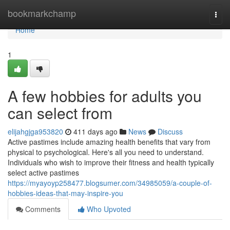
Home
bookmarkchamp
Togg
navi
Home
1
A few hobbies for adults you
can select from
elijahgjga953820
411 days ago
News
Discuss
Active pastimes include amazing health benefits that vary from
physical to psychological. Here's all you need to understand.
Individuals who wish to improve their fitness and health typically
select active pastimes
https://myayoyp258477.blogsumer.com/34985059/a-couple-of-
hobbies-ideas-that-may-inspire-you
Comments
Who Upvoted