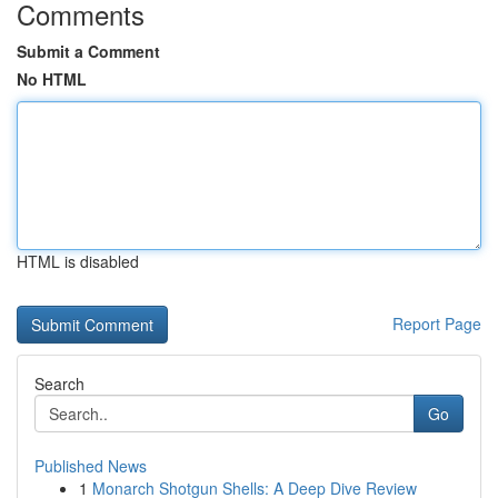
Comments
Submit a Comment
No HTML
HTML is disabled
Report Page
Search
Go
Published News
1
Monarch Shotgun Shells: A Deep Dive Review