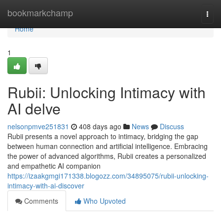
Home
bookmarkchamp
Togg
navi
Home
1
Rubii: Unlocking Intimacy with
AI delve
nelsonpmve251831
408 days ago
News
Discuss
Rubii presents a novel approach to intimacy, bridging the gap
between human connection and artificial intelligence. Embracing
the power of advanced algorithms, Rubii creates a personalized
and empathetic AI companion
https://izaakgmgi171338.blogozz.com/34895075/rubii-unlocking-
intimacy-with-ai-discover
Comments
Who Upvoted