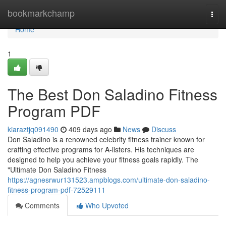
Home
bookmarkchamp
Togg
navi
Home
1
The Best Don Saladino Fitness
Program PDF
kiaraztjq091490
409 days ago
News
Discuss
Don Saladino is a renowned celebrity fitness trainer known for
crafting effective programs for A-listers. His techniques are
designed to help you achieve your fitness goals rapidly. The
"Ultimate Don Saladino Fitness
https://agnesrwur131523.ampblogs.com/ultimate-don-saladino-
fitness-program-pdf-72529111
Comments
Who Upvoted