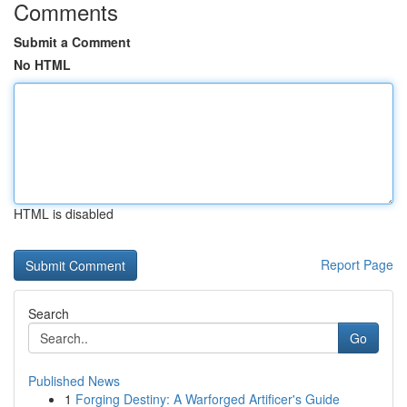
Comments
Submit a Comment
No HTML
HTML is disabled
Report Page
Search
Go
Published News
1
Forging Destiny: A Warforged Artificer's Guide