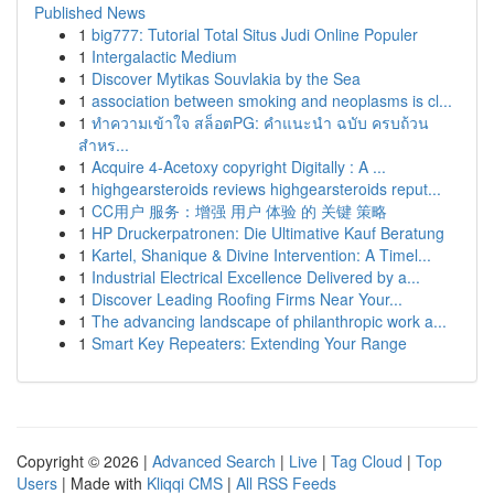
Published News
1
big777: Tutorial Total Situs Judi Online Populer
1
Intergalactic Medium
1
Discover Mytikas Souvlakia by the Sea
1
association between smoking and neoplasms is cl...
1
ทำความเข้าใจ สล็อตPG: คำแนะนำ ฉบับ ครบถ้วน
สำหร...
1
Acquire 4-Acetoxy copyright Digitally : A ...
1
highgearsteroids reviews highgearsteroids reput...
1
CC用户 服务：增强 用户 体验 的 关键 策略
1
HP Druckerpatronen: Die Ultimative Kauf Beratung
1
Kartel, Shanique & Divine Intervention: A Timel...
1
Industrial Electrical Excellence Delivered by a...
1
Discover Leading Roofing Firms Near Your...
1
The advancing landscape of philanthropic work a...
1
Smart Key Repeaters: Extending Your Range
Copyright © 2026 |
Advanced Search
|
Live
|
Tag Cloud
|
Top
Users
| Made with
Kliqqi CMS
|
All RSS Feeds