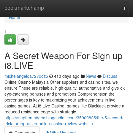
Home
bookmarkchamp
Togg
navi
Home
1
A Secret Weapon For Sign up
i8.LIVE
michelangeloa727doz5
410 days ago
News
Discuss
Online Casino Malaysia Other suppliers and casino sites, we
ensure These are reliable, high quality, authoritative and give ok
eye-catching bonuses and promotions Comprehension the
percentages is key to maximizing your achievements in live
casino games. At i8 Live Casino, games like Blackjack provide a
reduced residence edge with strategic
https://stephenmdgec.blogcudinti.com/35900825/the-5-second-
trick-for-top-asian-online-casino-review-website
Comments
Who Upvoted