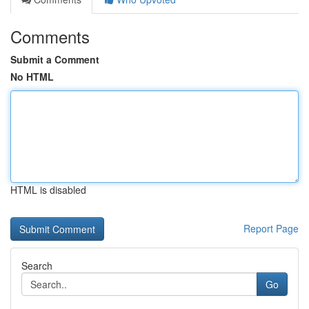
Comments
Submit a Comment
No HTML
HTML is disabled
Report Page
Search
Go