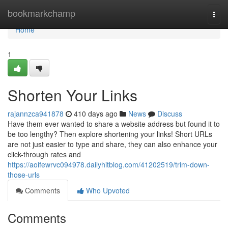
Home
bookmarkchamp
Togg
navi
Home
1
Shorten Your Links
rajannzca941878
410 days ago
News
Discuss
Have them ever wanted to share a website address but found it to
be too lengthy? Then explore shortening your links! Short URLs
are not just easier to type and share, they can also enhance your
click-through rates and
https://aoifewrvc094978.dailyhitblog.com/41202519/trim-down-
those-urls
Comments
Who Upvoted
Comments