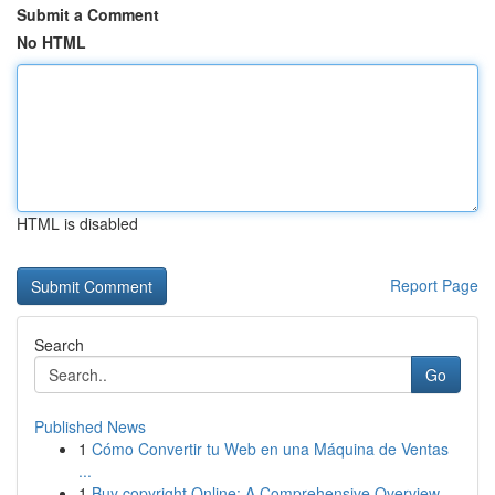
Submit a Comment
No HTML
HTML is disabled
Report Page
Search
Go
Published News
1
Cómo Convertir tu Web en una Máquina de Ventas
...
1
Buy copyright Online: A Comprehensive Overview