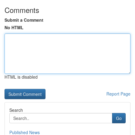
Comments
Submit a Comment
No HTML
HTML is disabled
Report Page
Search
Go
Published News