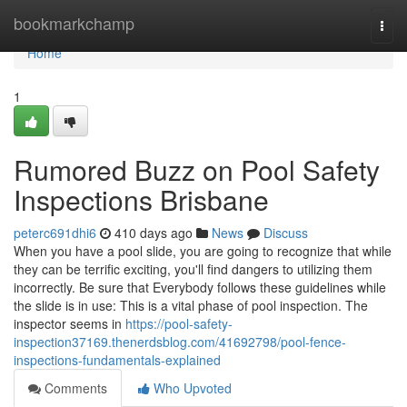
Home
bookmarkchamp
Togg
navi
Home
1
Rumored Buzz on Pool Safety
Inspections Brisbane
peterc691dhi6
410 days ago
News
Discuss
When you have a pool slide, you are going to recognize that while
they can be terrific exciting, you'll find dangers to utilizing them
incorrectly. Be sure that Everybody follows these guidelines while
the slide is in use: This is a vital phase of pool inspection. The
inspector seems in
https://pool-safety-
inspection37169.thenerdsblog.com/41692798/pool-fence-
inspections-fundamentals-explained
Comments
Who Upvoted