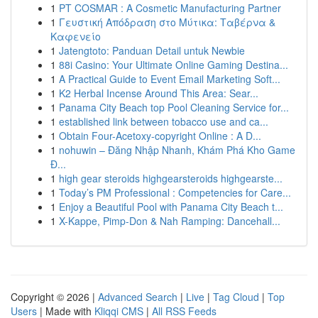
1
PT COSMAR : A Cosmetic Manufacturing Partner
1
Γευστική Απόδραση στο Μύτικα: Ταβέρνα &
Καφενείο
1
Jatengtoto: Panduan Detail untuk Newbie
1
88i Casino: Your Ultimate Online Gaming Destina...
1
A Practical Guide to Event Email Marketing Soft...
1
K2 Herbal Incense Around This Area: Sear...
1
Panama City Beach top Pool Cleaning Service for...
1
established link between tobacco use and ca...
1
Obtain Four-Acetoxy-copyright Online : A D...
1
nohuwin – Đăng Nhập Nhanh, Khám Phá Kho Game
Đ...
1
high gear steroids highgearsteroids highgearste...
1
Today’s PM Professional : Competencies for Care...
1
Enjoy a Beautiful Pool with Panama City Beach t...
1
X-Kappe, Pimp-Don & Nah Ramping: Dancehall...
Copyright © 2026 |
Advanced Search
|
Live
|
Tag Cloud
|
Top
Users
| Made with
Kliqqi CMS
|
All RSS Feeds