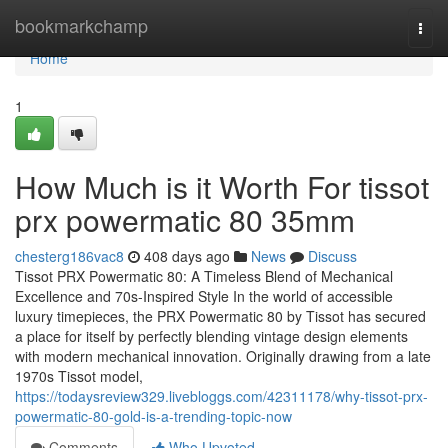
Home
bookmarkchamp
Togg
navi
Home
1
How Much is it Worth For tissot
prx powermatic 80 35mm
chesterg186vac8
408 days ago
News
Discuss
Tissot PRX Powermatic 80: A Timeless Blend of Mechanical
Excellence and 70s-Inspired Style In the world of accessible
luxury timepieces, the PRX Powermatic 80 by Tissot has secured
a place for itself by perfectly blending vintage design elements
with modern mechanical innovation. Originally drawing from a late
1970s Tissot model,
https://todaysreview329.livebloggs.com/42311178/why-tissot-prx-
powermatic-80-gold-is-a-trending-topic-now
Comments
Who Upvoted