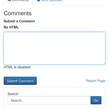
Comments
Submit a Comment
No HTML
HTML is disabled
Report Page
Search
Go