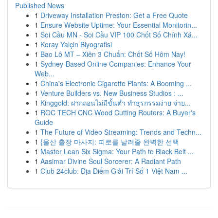
Published News
1
Driveway Installation Preston: Get a Free Quote
1
Ensure Website Uptime: Your Essential Monitorin...
1
Soi Cầu MN - Soi Cầu VIP 100 Chốt Số Chính Xá...
1
Koray Yalçin Biyografisi
1
Bao Lô MT – Xiên 3 Chuẩn: Chốt Số Hôm Nay!
1
Sydney-Based Online Companies: Enhance Your
Web...
1
China's Electronic Cigarette Plants: A Booming ...
1
Venture Builders vs. New Business Studios : ...
1
Kinggold: ฝากถอนไม่มีขั้นต่ำ ทำธุรกรรมง่าย จ่าย...
1
ROC TECH CNC Wood Cutting Routers: A Buyer's
Guide
1
The Future of Video Streaming: Trends and Techn...
1
{울산 출장 마사지: 피로를 날려줄 완벽한 선택
1
Master Lean Six Sigma: Your Path to Black Belt ...
1
Aasimar Divine Soul Sorcerer: A Radiant Path
1
Club 24club: Địa Điểm Giải Trí Số 1 Việt Nam ...