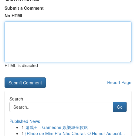
Submit a Comment
No HTML
HTML is disabled
Report Page
Search
Go
Published News
1
遊戲王：Gameone 娛樂城全攻略
1
{Rindo de Mim Pra Não Chorar: O Humor Autocrít...