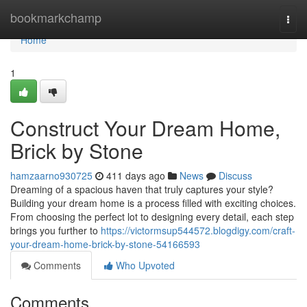
Home
bookmarkchamp
Togg
navi
Home
1
Construct Your Dream Home,
Brick by Stone
hamzaarno930725
411 days ago
News
Discuss
Dreaming of a spacious haven that truly captures your style?
Building your dream home is a process filled with exciting choices.
From choosing the perfect lot to designing every detail, each step
brings you further to
https://victormsup544572.blogdigy.com/craft-
your-dream-home-brick-by-stone-54166593
Comments
Who Upvoted
Comments