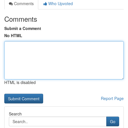
Comments
Who Upvoted
Comments
Submit a Comment
No HTML
HTML is disabled
Report Page
Search
Go