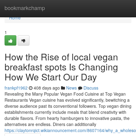
Home
bookmarkchamp
Home
1
How the Rise of local vegan
breakfast spots Is Changing
How We Start Our Day
frankpf1962
408 days ago
News
Discuss
Revealing the Many Popular Vegan Food Cuisine at Top Vegan
Restaurants Vegan cuisine has evolved significantly, bewitching a
diverse audience past its conventional followers. Top vegan dining
establishments currently include meals that blend creativity with
durable flavors. From hearty hamburgers to innovative pasta, the
alternatives are endless. Diners can additionally
https://claytonrqict.wikiannouncement.com/8607164/why_a_whole