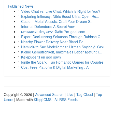
Published News
1
Video Chat vs. Live Chat: Which is Right for You?
1
Exploring Intimacy: Nitric Boost Ultra, Open Re...
1
Custom Metal Vessels: Craft Your Dream S...
1
Infernal Defenders: A Secret Vow
1
ผลบอลสด: ข้อมูลครบมือกับ 7m-goal.com
1
Expert Decluttering Solutions Through Rubbish C...
1
Nearby Flower Delivery Near Bland Rd
1
Hamilelikte Saç Modellemesi: Uzman Söylediği Gibi!
1
Kleine Gemütlichkeit, maximales Lebensgefühl: I...
1
Kølepude til en god søvn
1
Ignite the Spark: Fun Romantic Games for Couples
1
Cost-Free Platform & Digital Marketing : A ...
Copyright © 2026 |
Advanced Search
|
Live
|
Tag Cloud
|
Top
Users
| Made with
Kliqqi CMS
|
All RSS Feeds