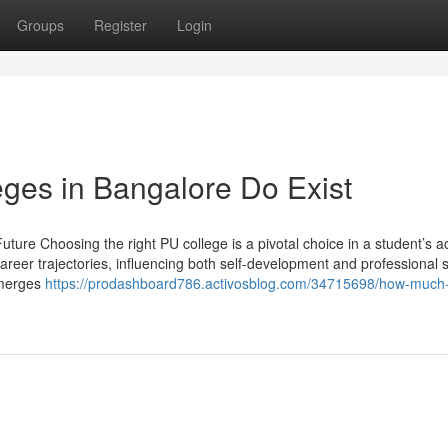
Groups
Register
Login
ges in Bangalore Do Exist
ture Choosing the right PU college is a pivotal choice in a student’s 
career trajectories, influencing both self-development and professional 
emerges
https://prodashboard786.activosblog.com/34715698/how-much-i