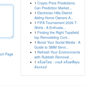
1
Crypto Price Predictions:
Can Prediction Market...
1
Electrician Hills District
Aiding Home Owners A...
1
FIFA Tournament 2026 T-
Shirts : A Enthusia...
1
Finding the Right Topsfield
top Remodeling Cont...
1
Boost Your Social Media : A
Guide to SMM Servi...
1
Refresh Your Environments
ort Page
with Rubbish Removal ...
1
สล็อตไทย : เกมส์ สล็อตที่คุณ
ต้องลอง!