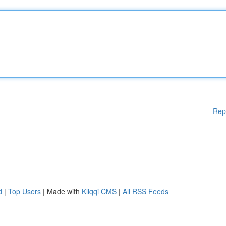
Rep
d
|
Top Users
| Made with
Kliqqi CMS
|
All RSS Feeds