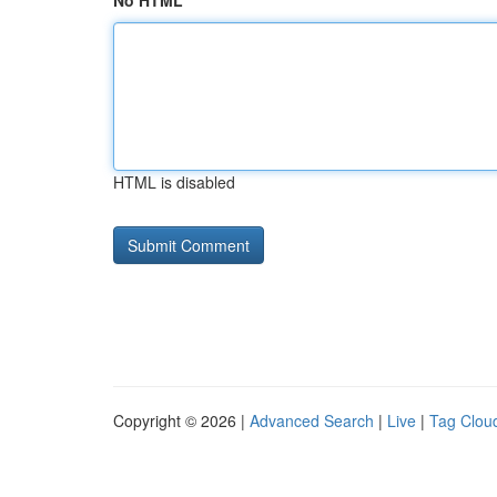
No HTML
HTML is disabled
Copyright © 2026 |
Advanced Search
|
Live
|
Tag Clou