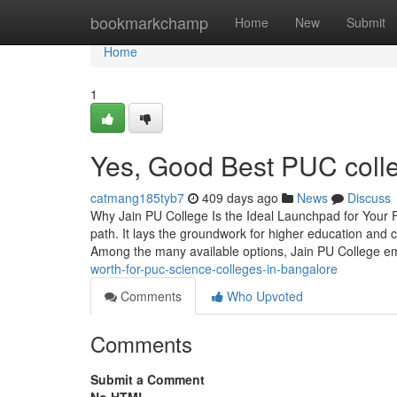
Home
bookmarkchamp
Home
New
Submit
Home
1
Yes, Good Best PUC colle
catmang185tyb7
409 days ago
News
Discuss
Why Jain PU College Is the Ideal Launchpad for Your Fu
path. It lays the groundwork for higher education and 
Among the many available options, Jain PU College 
worth-for-puc-science-colleges-in-bangalore
Comments
Who Upvoted
Comments
Submit a Comment