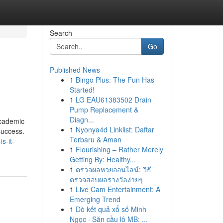
Search
Go
Published News
1
Bingo Plus: The Fun Has
Started!
1
LG EAU61383502 Drain
Pump Replacement &
Diagn...
academic
1
Nyonya4d Linklist: Daftar
success.
Terbaru & Aman
s-it-
1
Flourishing – Rather Merely
Getting By: Healthy...
1
ตรวจผลหวยออนไลน์: วิธี
ตรวจสอบผลรางวัลง่ายๆ
1
Live Cam Entertainment: A
Emerging Trend
1
Dò kết quả xổ số Minh
Ngọc · Săn cầu lô MB: ...