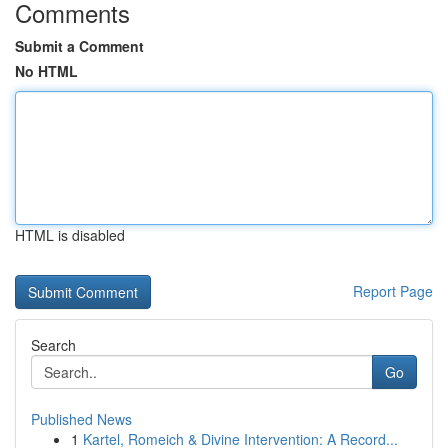
Comments
Submit a Comment
No HTML
HTML is disabled
Report Page
Search
Go
Published News
1
Kartel, Romeich & Divine Intervention: A Record...