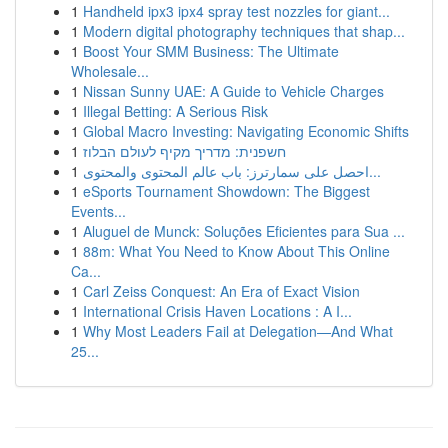
1
Handheld ipx3 ipx4 spray test nozzles for giant...
1
Modern digital photography techniques that shap...
1
Boost Your SMM Business: The Ultimate
Wholesale...
1
Nissan Sunny UAE: A Guide to Vehicle Charges
1
Illegal Betting: A Serious Risk
1
Global Macro Investing: Navigating Economic Shifts
1
חשפנית: מדריך מקיף לעולם הבלוז
1
احصل على سمارترز: باب عالم المحتوى والمحتوى...
1
eSports Tournament Showdown: The Biggest
Events...
1
Aluguel de Munck: Soluções Eficientes para Sua ...
1
88m: What You Need to Know About This Online
Ca...
1
Carl Zeiss Conquest: An Era of Exact Vision
1
International Crisis Haven Locations : A I...
1
Why Most Leaders Fail at Delegation—And What
25...