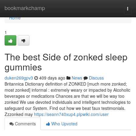
Home
bookmarkchamp
Togg
navi
Home
1
The best Side of zonked sleep
gummies
duken269gpv3
409 days ago
News
Discuss
Britannica Dictionary definition of ZONKED [much more zonked;
most zonked] informal : extremely weary or impacted by Alcoholic
beverages or medications Chances are that we will be way too
zonked We use devoted individuals and intelligent technologies to
safeguard our System. Find out how we beat faux testimonials.
Zzzonked may
https://seann740xup4.plpwiki.com/user
Comments
Who Upvoted