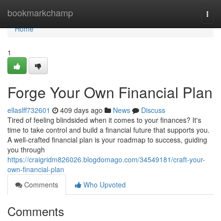
Home
bookmarkchamp
Togg
navi
Home
1
Forge Your Own Financial Plan
ellaslff732601
409 days ago
News
Discuss
Tired of feeling blindsided when it comes to your finances? It's
time to take control and build a financial future that supports you.
A well-crafted financial plan is your roadmap to success, guiding
you through
https://craigridm826026.blogdomago.com/34549181/craft-your-
own-financial-plan
Comments
Who Upvoted
Comments