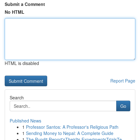
Submit a Comment
No HTML
HTML is disabled
Report Page
Search
Go
Published News
1
Professor Santos: A Professor's Religious Path
1
Sending Money to Nepal: A Complete Guide
1
The Pundit Report'sTheirIts ExperimentsTrialsTe...