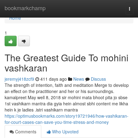
Home
bookmarkchamp
Togg
navi
Home
1
The Greatest Guide To mohini
vashkaran
jeremyj418zcf9
411 days ago
News
Discuss
The strength of intention, faith and meditation Merge to develop
an effect on the practitioner and her or his surroundings.
kamalpreet May well 8, 2018 sir mohini mata bhoot pita jo sbse
1st vashikarn mantra dia gyia hein almost sbhi content me likha
hein k je ladies .istri vashikarn mantra
https://optimusbookmarks.com/story19721946/how-vashikaran-
for-court-cases-can-save-you-time-stress-and-money
Comments
Who Upvoted