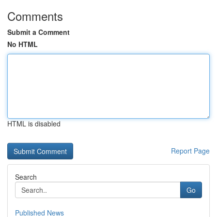
Comments
Submit a Comment
No HTML
HTML is disabled
Report Page
Search
Go
Published News