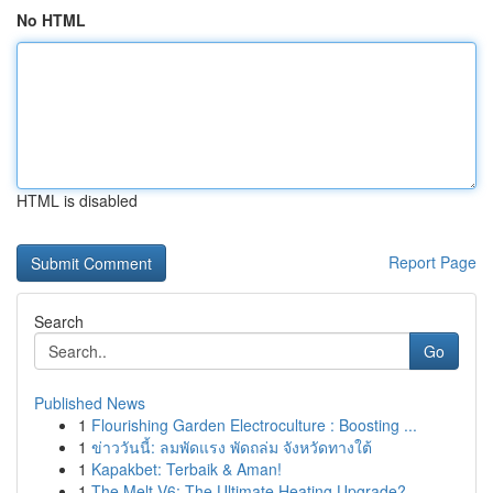
No HTML
HTML is disabled
Report Page
Search
Go
Published News
1
Flourishing Garden Electroculture : Boosting ...
1
ข่าววันนี้: ลมพัดแรง พัดถล่ม จังหวัดทางใต้
1
Kapakbet: Terbaik & Aman!
1
The Melt V6: The Ultimate Heating Upgrade?