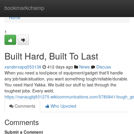
Home
bookmarkchamp
Home
1
Built Hard, Built To Last
xanderxapq553138
412 days ago
News
Discuss
When you need a tool/piece of equipment/gadget that'll handle
any job/task/situation, you want something tough/reliable/durable.
You need Hard Yakka. We build our stuff to last through the
toughest jobs. Every weld,
https://nanauglq931275.wikicommunications.com/5780841/tough_ge
Comments
Who Upvoted
Comments
Submit a Comment