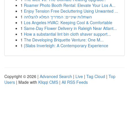
1
Roamer Photo Booth Rental: Elevate Your Los A...
1
Enjoy Tension Free Decluttering Using Unwanted ...
1
השתלות שיניים: המדריך המלא להצלחה
1
Los Angeles HVAC: Keeping Cool & Comfortable
1
Same-Day Flower Delivery in Raleigh Near Atlant...
1
How a substantial lint bin cloth shaver support...
1
The Developing Briquette Venture: One M...
1
{Slabs Inverleigh: A Contemporary Experience
Copyright © 2026 |
Advanced Search
|
Live
|
Tag Cloud
|
Top
Users
| Made with
Kliqqi CMS
|
All RSS Feeds